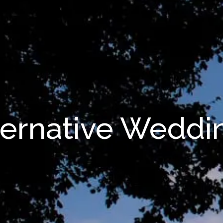
ternative Weddi