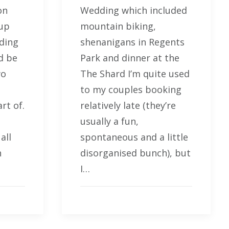
on
Wedding which included
 up
mountain biking,
dding
shenanigans in Regents
d be
Park and dinner at the
wo
The Shard I’m quite used
to my couples booking
rt of.
relatively late (they’re
usually a fun,
all
spontaneous and a little
n
disorganised bunch), but
I…