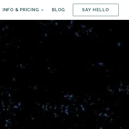
INFO & PRICING
BLOG
SAY HELLO