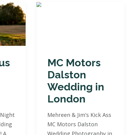
us
MC Motors
Dalston
Wedding in
London
 Night
Mehreen & Jim’s Kick Ass
ding
MC Motors Dalston
! A
Wedding Photography in