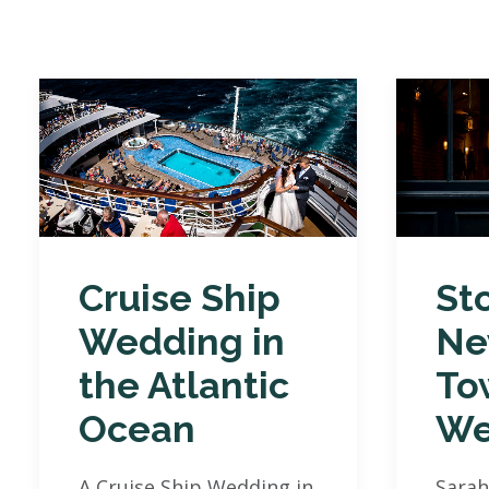
Cruise Ship
St
Wedding in
Ne
the Atlantic
To
Ocean
We
A Cruise Ship Wedding in
Sarah