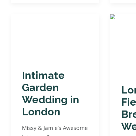
Intimate
Garden
Lo
Wedding in
Fi
London
Br
We
Missy & Jamie’s Awesome