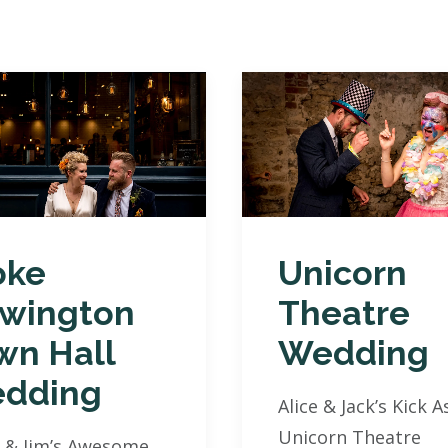
oke
Unicorn
wington
Theatre
wn Hall
Wedding
dding
Alice & Jack’s Kick A
Unicorn Theatre
 & Jim’s Awesome