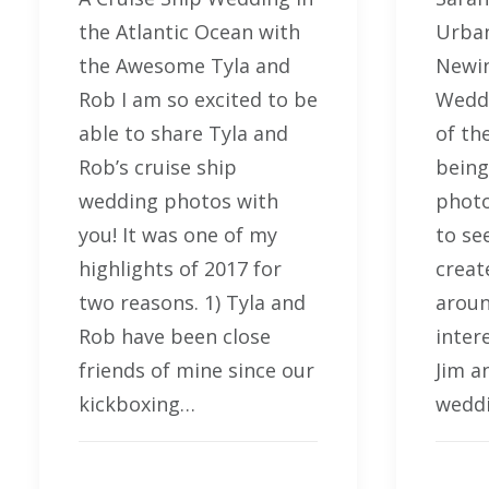
the Atlantic Ocean with
Urban
the Awesome Tyla and
Newin
Rob I am so excited to be
Wedd
able to share Tyla and
of th
Rob’s cruise ship
being
wedding photos with
photo
you! It was one of my
to se
highlights of 2017 for
creat
two reasons. 1) Tyla and
aroun
Rob have been close
inter
friends of mine since our
Jim a
kickboxing…
weddi