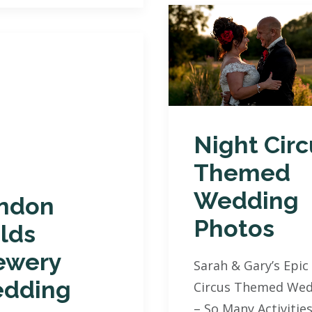
Night Circ
Themed
Wedding
ndon
Photos
elds
ewery
Sarah & Gary’s Epic
dding
Circus Themed Wed
– So Many Activities