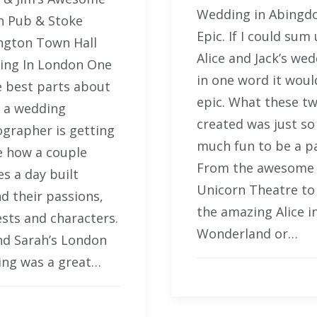
Wedding in Abingd
 Pub & Stoke
Epic. If I could sum
gton Town Hall
Alice and Jack’s we
ing In London One
in one word it woul
e best parts about
epic. What these t
 a wedding
created was just so
grapher is getting
much fun to be a pa
e how a couple
From the awesome
es a day built
Unicorn Theatre to 
d their passions,
the amazing Alice i
ests and characters.
Wonderland or…
nd Sarah’s London
ng was a great…