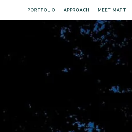
PORTFOLIO
APPROACH
MEET MATT