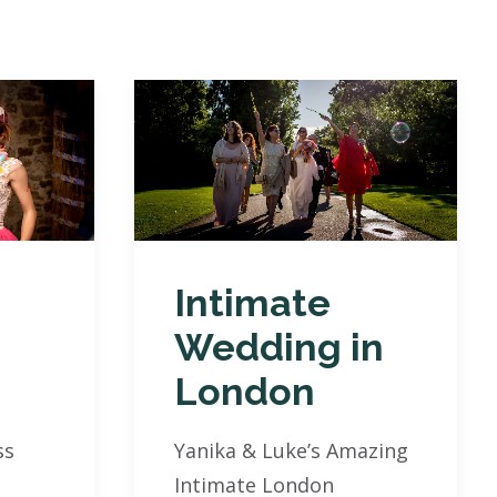
Intimate
Wedding in
London
ss
Yanika & Luke’s Amazing
Intimate London