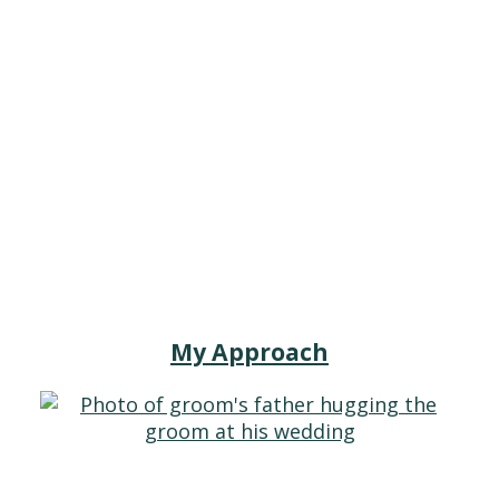
My Approach