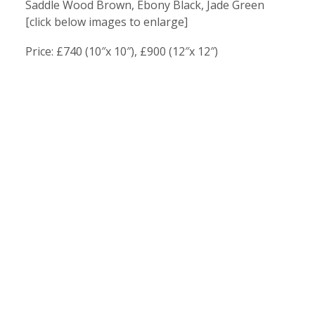
Saddle Wood Brown, Ebony Black, Jade Green
[click below images to enlarge]
Price: £740 (10″x 10″), £900 (12″x 12″)