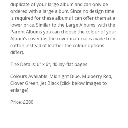
duplicate of your large album and can only be
ordered with a large album. Since no design time
is required for these albums I can offer them at a
lower price. Similar to the Large Albums, with the
Parent Albums you can choose the colour of your
Album’s cover (as the cover material is made from
cotton instead of leather the colour options
differ).
The Details: 6″ x 6″, 40 lay-flat pages
Colours Available: Midnight Blue, Mulberry Red,
Clover Green, Jet Black [click below images to
enlarge]
Price: £280