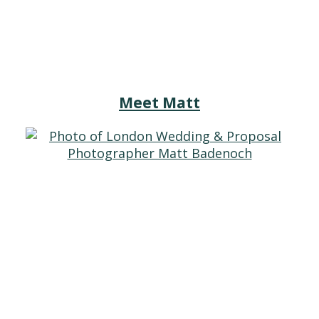
Meet Matt