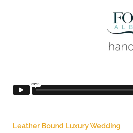
Leather Bound Luxury Wedding