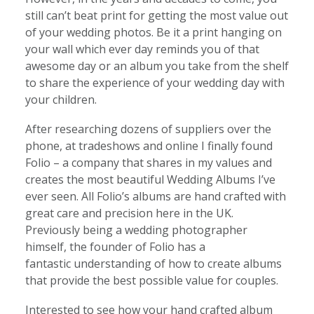
still can’t beat print for getting the most value out
of your wedding photos. Be it a print hanging on
your wall which ever day reminds you of that
awesome day or an album you take from the shelf
to share the experience of your wedding day with
your children.
After researching dozens of suppliers over the
phone, at tradeshows and online I finally found
Folio – a company that shares in my values and
creates the most beautiful Wedding Albums I’ve
ever seen. All Folio’s albums are hand crafted with
great care and precision here in the UK.
Previously being a wedding photographer
himself, the founder of Folio has a
fantastic understanding of how to create albums
that provide the best possible value for couples.
Interested to see how your hand crafted album