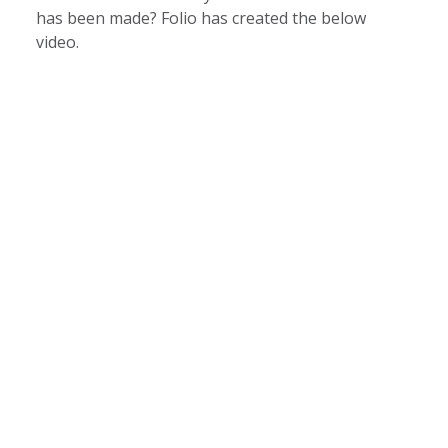
has been made? Folio has created the below
video.