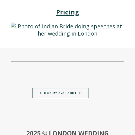
Pricing
CHECK MY AVAILABILITY
2025 © LONDON WEDDING