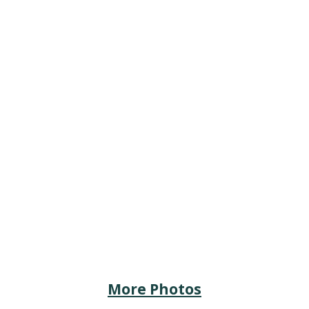
More Photos