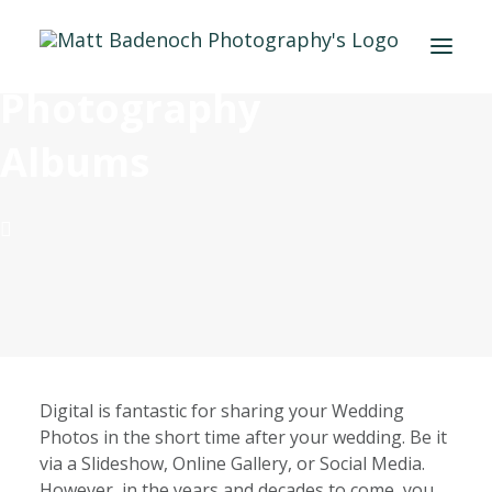
Wedding
Photography
PORTFOLIO
Albums
APPROACH
MEET MATT
INFO & PRICING
BLOG
SAY HELLO
Digital is fantastic for sharing your Wedding
Photos in the short time after your wedding. Be it
via a Slideshow, Online Gallery, or Social Media.
However, in the years and decades to come, you