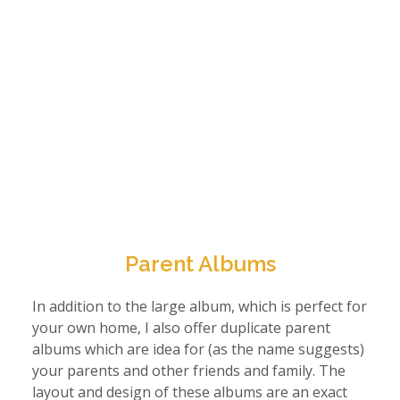
Parent Albums
In addition to the large album, which is perfect for
your own home, I also offer duplicate parent
albums which are idea for (as the name suggests)
your parents and other friends and family. The
layout and design of these albums are an exact