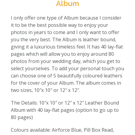
Album
I only offer one type of Album because I consider
it to be the best possible way to enjoy your
photos in years to come and I only want to offer
you the very best. The Album is leather bound,
giving it a luxurious timeless feel. It has 40 lay-flat
pages which will allow you to enjoy around 80
photos from your wedding day, which you get to
select yourselves. To add your personal touch you
can choose one of 5 beautifully coloured leathers
for the cover of your Album. The album comes in
two sizes, 10″x 10″ or 12″ x 12″.
The Details: 10″x 10″ or 12″ x 12″ Leather Bound
Album with 40 lay-flat pages (option to go up to
80 pages)
Colours available: Airforce Blue, Pill Box Read,