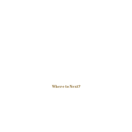
Where to Next?