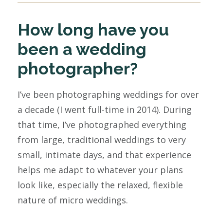
How long have you
been a wedding
photographer?
I’ve been photographing weddings for over
a decade (I went full-time in 2014). During
that time, I’ve photographed everything
from large, traditional weddings to very
small, intimate days, and that experience
helps me adapt to whatever your plans
look like, especially the relaxed, flexible
nature of micro weddings.