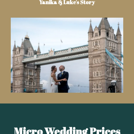
Yanika & Luke's Story
Micro Wedding Prices