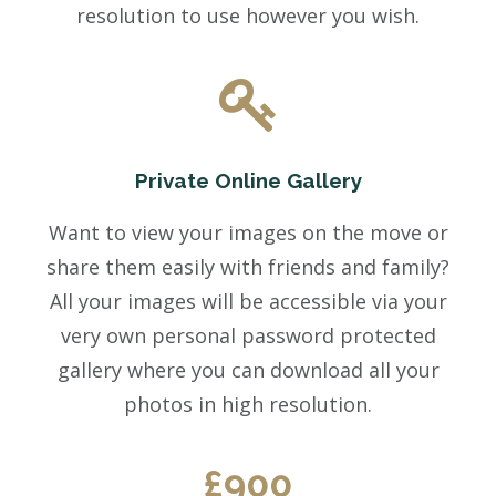
resolution to use however you wish.
Private Online Gallery
Want to view your images on the move or
share them easily with friends and family?
All your images will be accessible via your
very own personal password protected
gallery where you can download all your
photos in high resolution.
£900