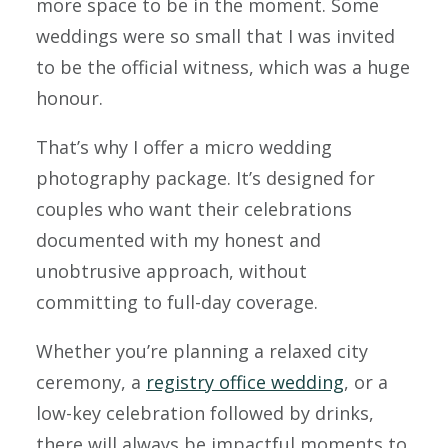
more space to be in the moment. Some
weddings were so small that I was invited
to be the official witness, which was a huge
honour.
That’s why I offer a micro wedding
photography package. It’s designed for
couples who want their celebrations
documented with my honest and
unobtrusive approach, without
committing to full-day coverage.
Whether you’re planning a relaxed city
ceremony, a
registry office wedding
, or a
low-key celebration followed by drinks,
there will always be impactful moments to