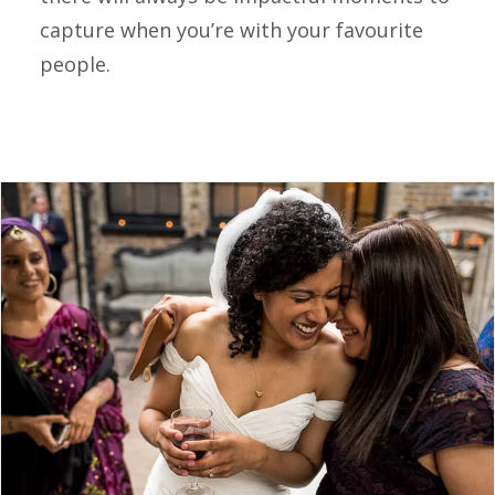
capture when you’re with your favourite
people.