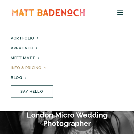
PORTFOLIO
APPROACH
MEET MATT
INFO & PRICING
BLOG
SAY HELLO
London Micro Wedding
Photographer