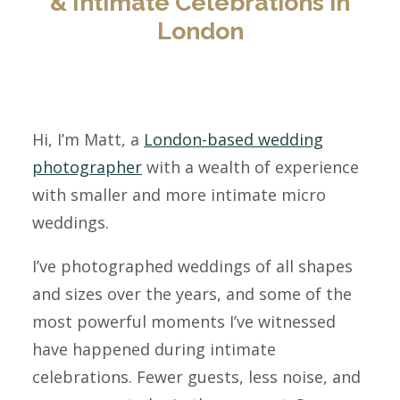
& Intimate Celebrations in
London
Hi, I’m Matt, a
London-based wedding
photographer
with a wealth of experience
with smaller and more intimate micro
weddings.
I’ve photographed weddings of all shapes
and sizes over the years, and some of the
most powerful moments I’ve witnessed
have happened during intimate
celebrations. Fewer guests, less noise, and