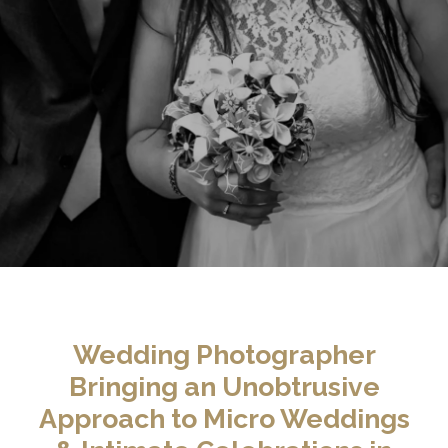
Wedding Photographer
Bringing an Unobtrusive
Approach to Micro Weddings