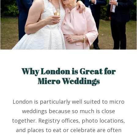
Why London is Great for
Micro Weddings
London is particularly well suited to micro
weddings because so much is close
together. Registry offices, photo locations,
and places to eat or celebrate are often