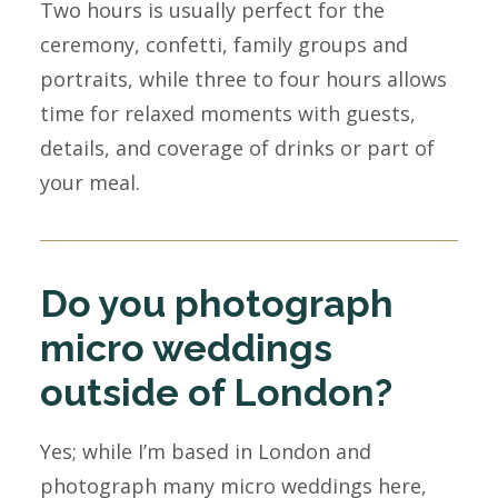
Two hours is usually perfect for the
ceremony, confetti, family groups and
portraits, while three to four hours allows
time for relaxed moments with guests,
details, and coverage of drinks or part of
your meal.
Do you photograph
micro weddings
outside of London?
Yes; while I’m based in London and
photograph many micro weddings here,