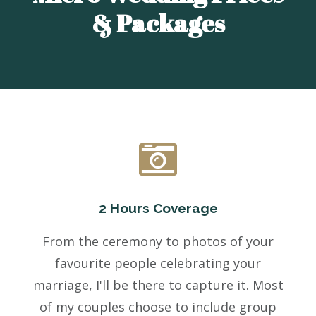
& Packages
2 Hours Coverage
From the ceremony to photos of your
favourite people celebrating your
marriage, I'll be there to capture it. Most
of my couples choose to include group