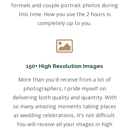
formals and couple portrait photos during
this time. How you use the 2 hours is
completely up to you.
150+ High Resolution Images
More than you'd receive from a lot of
photographers, I pride myself on
delivering both quality and quantity. With
so many amazing moments taking places
at wedding celebrations, it's not difficult.
You will receive all your images in high