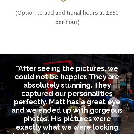
(Option to add additional hours at £350
per hour)
"After seeing the pictures, we
could not be happier. They are
absolutely stunning. They
captured our personalities
perfectly. Matt has a great eye
and we ended up with gorgeous
photos. His pictures were
exactly what we were looking