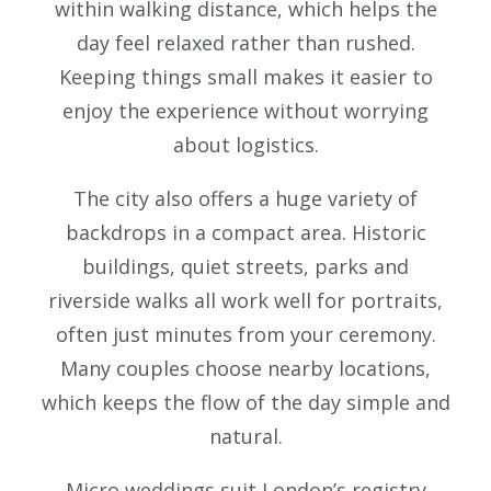
within walking distance, which helps the
day feel relaxed rather than rushed.
Keeping things small makes it easier to
enjoy the experience without worrying
about logistics.
The city also offers a huge variety of
backdrops in a compact area. Historic
buildings, quiet streets, parks and
riverside walks all work well for portraits,
often just minutes from your ceremony.
Many couples choose nearby locations,
which keeps the flow of the day simple and
natural.
Micro weddings suit London’s registry