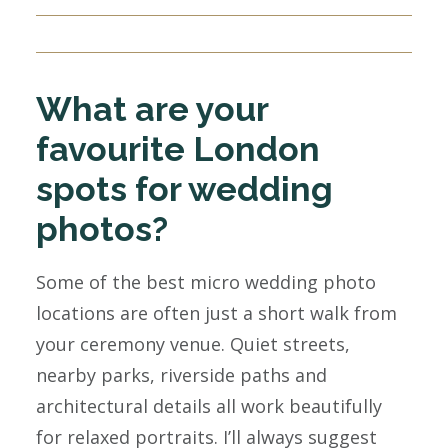
What are your
favourite London
spots for wedding
photos?
Some of the best micro wedding photo
locations are often just a short walk from
your ceremony venue. Quiet streets,
nearby parks, riverside paths and
architectural details all work beautifully
for relaxed portraits. I’ll always suggest