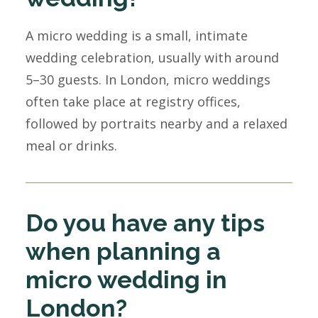
A micro wedding is a small, intimate
wedding celebration, usually with around
5–30 guests. In London, micro weddings
often take place at registry offices,
followed by portraits nearby and a relaxed
meal or drinks.
Do you have any tips
when planning a
micro wedding in
London?