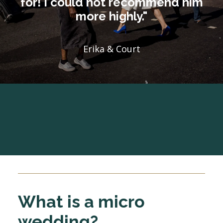
for! I could not recommend him
more highly."
Erika & Court
What is a micro
wedding?