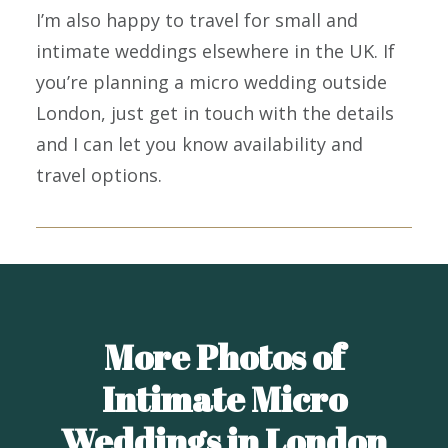
I’m also happy to travel for small and
intimate weddings elsewhere in the UK. If
you’re planning a micro wedding outside
London, just get in touch with the details
and I can let you know availability and
travel options.
More Photos of
Intimate Micro
Weddings in London