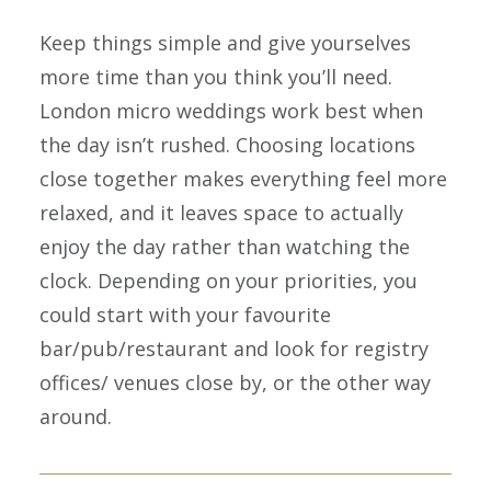
Keep things simple and give yourselves
more time than you think you’ll need.
London micro weddings work best when
the day isn’t rushed. Choosing locations
close together makes everything feel more
relaxed, and it leaves space to actually
enjoy the day rather than watching the
clock. Depending on your priorities, you
could start with your favourite
bar/pub/restaurant and look for registry
offices/ venues close by, or the other way
around.