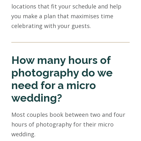
locations that fit your schedule and help
you make a plan that maximises time
celebrating with your guests.
How many hours of
photography do we
need for a micro
wedding?
Most couples book between two and four
hours of photography for their micro
wedding.