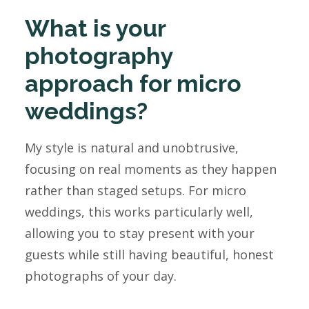
What is your
photography
approach for micro
weddings?
My style is natural and unobtrusive,
focusing on real moments as they happen
rather than staged setups. For micro
weddings, this works particularly well,
allowing you to stay present with your
guests while still having beautiful, honest
photographs of your day.