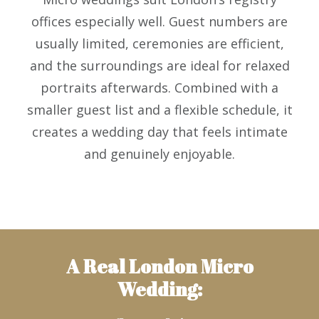
offices especially well. Guest numbers are
usually limited, ceremonies are efficient,
and the surroundings are ideal for relaxed
portraits afterwards. Combined with a
smaller guest list and a flexible schedule, it
creates a wedding day that feels intimate
and genuinely enjoyable.
A Real London Micro
Wedding: