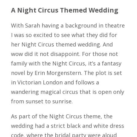
A Night Circus Themed Wedding
BLOG
SAY HELLO
With Sarah having a background in theatre
I was so excited to see what they did for
her Night Circus themed wedding. And
wow did it not disappoint. For those not
family with the Night Circus, it’s a fantasy
novel by Erin Morgenstern. The plot is set
in Victorian London and follows a
wandering magical circus that is open only
from sunset to sunrise.
As part of the Night Circus theme, the
wedding had a strict black and white dress
code, where the bridal party were aloud