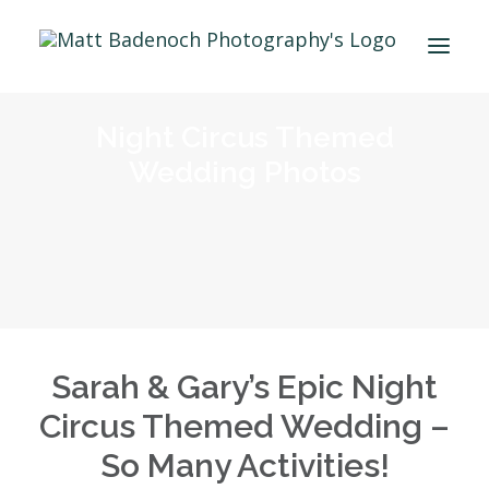
Night Circus Themed
PORTFOLIO
Wedding Photos
APPROACH
MEET MATT
INFO & PRICING
WEDDING PRICING
MICRO WEDDING COVERAGE
ENGAGEMENT SHOOTS – PRICING
Sarah & Gary’s Epic Night
PROPOSAL SHOOTS – PRICING
Circus Themed Wedding –
WEDDING ALBUMS
So Many Activities!
FAQS