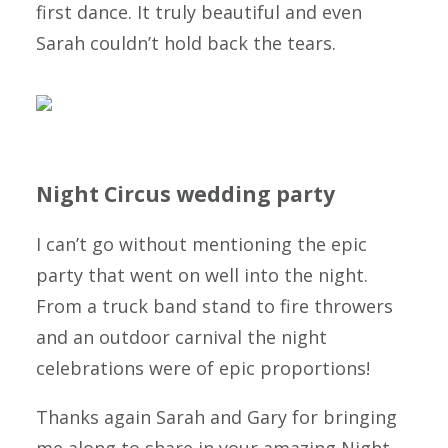
first dance. It truly beautiful and even
Sarah couldn’t hold back the tears.
Night Circus wedding party
I can’t go without mentioning the epic
party that went on well into the night.
From a truck band stand to fire throwers
and an outdoor carnival the night
celebrations were of epic proportions!
Thanks again Sarah and Gary for bringing