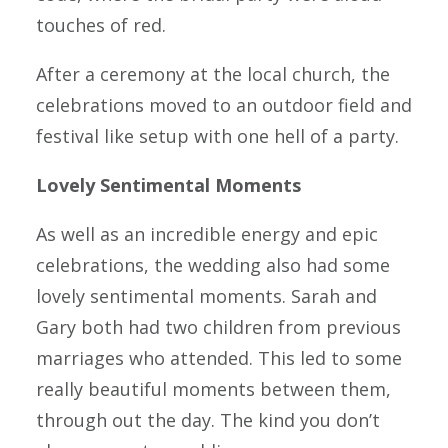
touches of red.
After a ceremony at the local church, the
celebrations moved to an outdoor field and
festival like setup with one hell of a party.
Lovely Sentimental Moments
As well as an incredible energy and epic
celebrations, the wedding also had some
lovely sentimental moments. Sarah and
Gary both had two children from previous
marriages who attended. This led to some
really beautiful moments between them,
through out the day. The kind you don’t