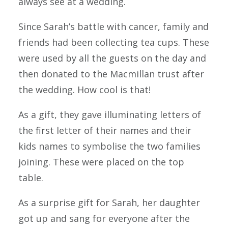
always see at a wedding.
Since Sarah’s battle with cancer, family and
friends had been collecting tea cups. These
were used by all the guests on the day and
then donated to the Macmillan trust after
the wedding. How cool is that!
As a gift, they gave illuminating letters of
the first letter of their names and their
kids names to symbolise the two families
joining. These were placed on the top
table.
As a surprise gift for Sarah, her daughter
got up and sang for everyone after the