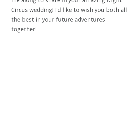
me along to share in your amazing Night
Circus wedding! I’d like to wish you both all
the best in your future adventures
together!