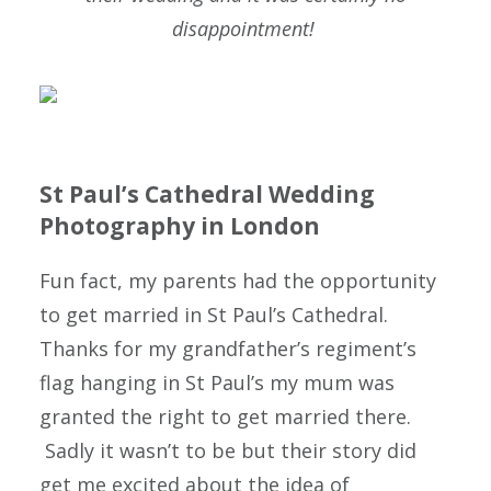
disappointment!
St Paul’s Cathedral Wedding
Photography in London
Fun fact, my parents had the opportunity
to get married in St Paul’s Cathedral.
Thanks for my grandfather’s regiment’s
flag hanging in St Paul’s my mum was
granted the right to get married there.
Sadly it wasn’t to be but their story did
get me excited about the idea of