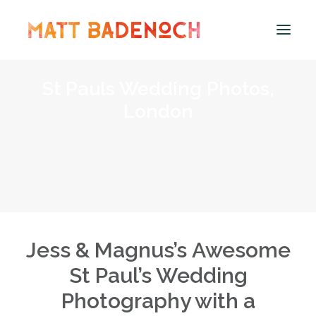
St Pauls Wedding Photos,
PORTFOLIO
London
APPROACH
MEET MATT
INFO & PRICING
WEDDING PRICING
MICRO WEDDING COVERAGE
ENGAGEMENT SHOOTS – PRICING
Jess & Magnus’s Awesome
PROPOSAL SHOOTS – PRICING
St Paul’s Wedding
WEDDING ALBUMS
Photography with a
FAQS