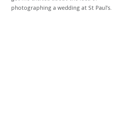
photographing a wedding at St Paul’s.