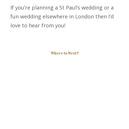
If you’re planning a St Paul’s wedding or a
fun wedding elsewhere in London then I’d
love to hear from you!
Where to Next?
More Photos