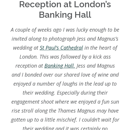
Reception at London’s
BLOG
Banking Hall
SAY HELLO
A couple of weeks ago I was lucky enough to be
invited along to photograph Jess and Magnus’s
wedding at
St Paul’s Cathedral
in the heart of
London. This was followed by a kick ass
reception at
Banking Hall.
Jess and Magnus
and I bonded over our shared love of wine and
enjoyed a number of laughs in the lead up to
their wedding. Especially during their
engagement shoot where we enjoyed a fun sun
rise stroll along the Thames Magnus may have
gotten up to a little mischief. I couldn’t wait for
their wedding and it was certainly no