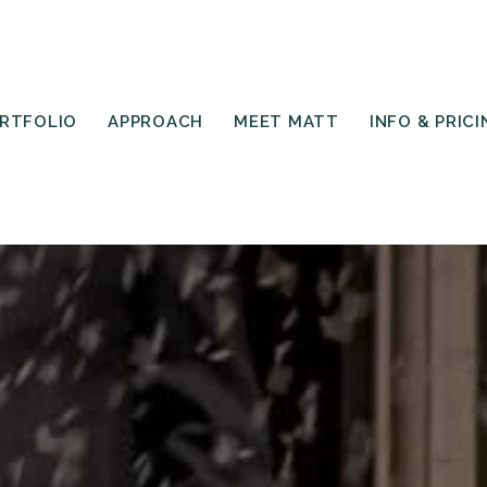
RTFOLIO
APPROACH
MEET MATT
INFO & PRICI