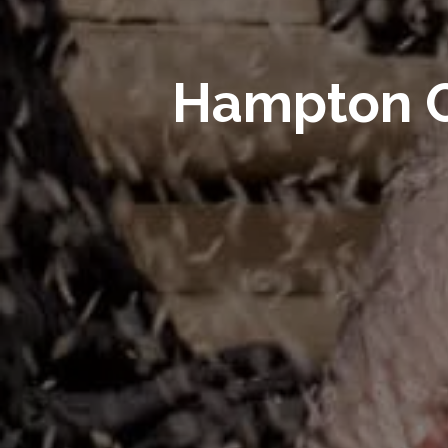
Hampton C