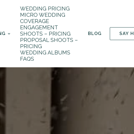
WEDDING PRICING
MICRO WEDDING
COVERAGE
ENGAGEMENT
SHOOTS – PRICING
NG
BLOG
SAY 
PROPOSAL SHOOTS –
PRICING
WEDDING ALBUMS
FAQS