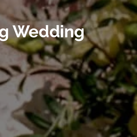
ng Wedding