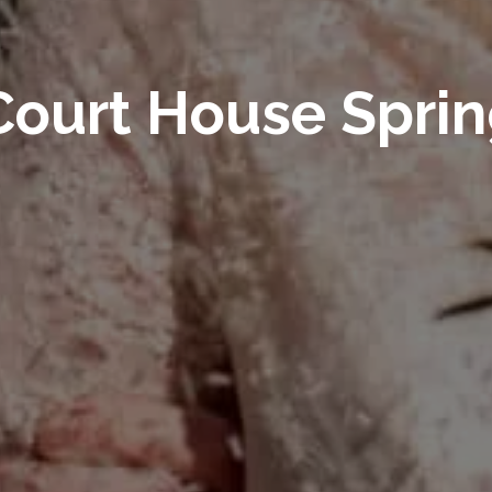
ourt House Spri