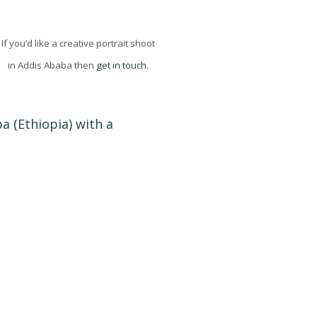
If you’d like a creative portrait shoot
in Addis Ababa then
get in touch
.