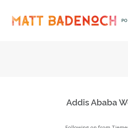
PO
Add
Addis Ababa We
Following on from Tieme