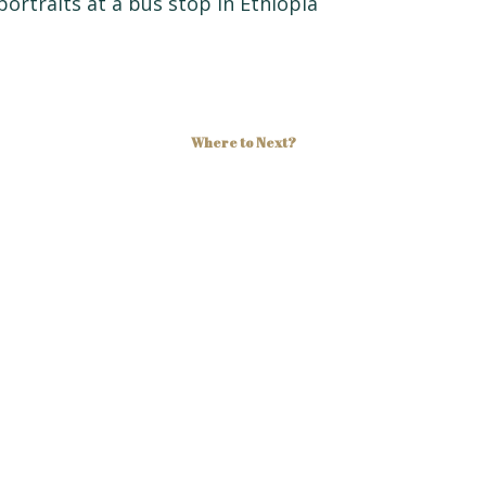
Where to Next?