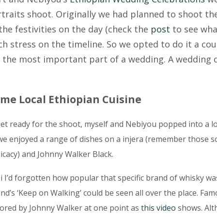
aits shoot. Originally we had planned to shoot thei
the festivities on the day (check the
post
to see wha
h stress on the timeline. So we opted to do it a coup
om the most important part of a wedding. A wedding d
me Local Ethiopian Cuisine
get ready for the shoot, myself and Nebiyou popped into a l
e we enjoyed a range of dishes on a injera (remember those 
licacy) and Johnny Walker Black.
i I’d forgotten how popular that specific brand of whisky was
and’s ‘Keep on Walking’ could be seen all over the place. Fa
ored by Johnny Walker at one point as
this video
shows. Alt