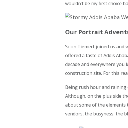
wouldn’t be my first choice bac
Our Portrait Adven
Soon Tiemert joined us and we
offered a taste of Addis Ababa.
decade and everywhere you lo
construction site. For this rea
Being rush hour and raining (n
Although, on the plus side th
about some of the elements t
vendors, the busyness, the bl