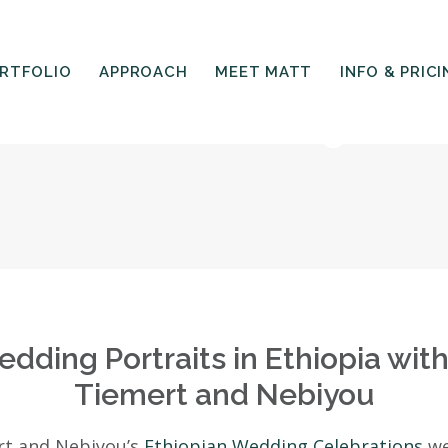
RTFOLIO
APPROACH
MEET MATT
INFO & PRICI
is Ababa Wedding Portr
dding Portraits in Ethiopia wit
Tiemert and Nebiyou
rt and Nebiyou’s
Ethiopian Wedding Celebrations
we