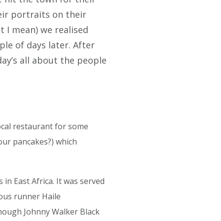
r portraits on their
t I mean) we realised
le of days later. After
ay’s all about the people
ocal restaurant for some
sour pancakes?) which
 in East Africa. It was served
mous runner Haile
hough Johnny Walker Black