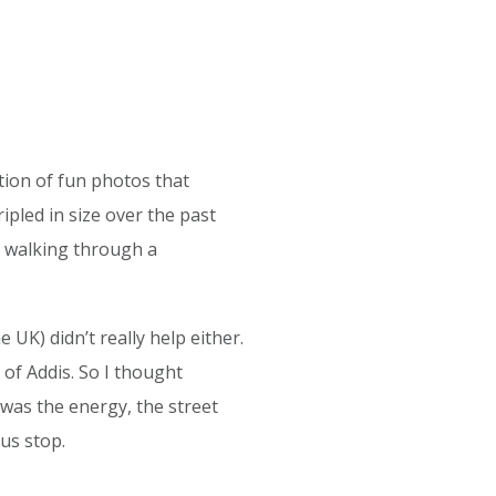
tion of fun photos that
ripled in size over the past
e walking through a
 UK) didn’t really help either.
of Addis. So I thought
was the energy, the street
us stop.