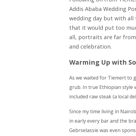
Addis Ababa Wedding Portr
wedding day but with all 
that it would put too muc
all, portraits are far fr
and celebration.
Warming Up with So
As we waited for Tiemert to 
grub. In true Ethiopian styl
included raw steak (a local de
Since my time living in Nairob
in early every bar and the br
Gebrselassie was even spons