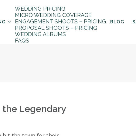
WEDDING PRICING
MICRO WEDDING COVERAGE
ENGAGEMENT SHOOTS – PRICING
NG
BLOG
S
PROPOSAL SHOOTS – PRICING
aits
WEDDING ALBUMS
FAQS
h the Legendary
 hit the town for their