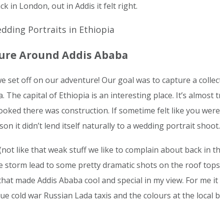
k in London, out in Addis it felt right.
ture Around Addis Ababa
 set off on our adventure! Our goal was to capture a collec
 The capital of Ethiopia is an interesting place. It’s almost t
oked there was construction. If sometime felt like you wer
son it didn’t lend itself naturally to a wedding portrait shoot.
ot like that weak stuff we like to complain about back in the
e storm lead to some pretty dramatic shots on the roof tops 
hat made Addis Ababa cool and special in my view. For me it 
ue cold war Russian Lada taxis and the colours at the local b